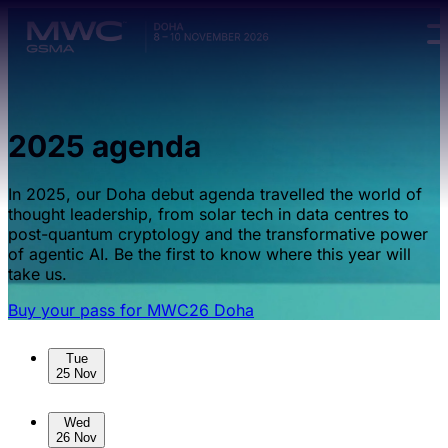
Skip to main content.
2025 agenda
In 2025, our Doha debut agenda travelled the world of
thought leadership, from solar tech in data centres to
post-quantum cryptology and the transformative power
of agentic AI. Be the first to know where this year will
take us.
Buy your pass for MWC26 Doha
Skip to sessions.
Tue
25 Nov
Wed
26 Nov