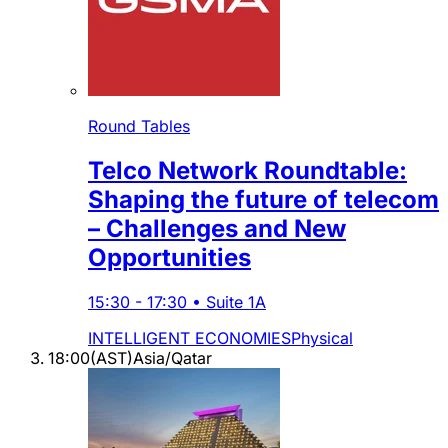
Round Tables
Telco Network Roundtable:
Shaping the future of telecom
– Challenges and New
Opportunities
15:30
-
17:30
•
Suite 1A
INTELLIGENT ECONOMIES
Physical
18:00
(
AST
)
Asia/Qatar