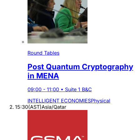
Round Tables
Post Quantum Cryptography
in MENA
09:00
-
11:00
•
Suite 1 B&C
INTELLIGENT ECONOMIES
Physical
15:30
(
AST
)
Asia/Qatar