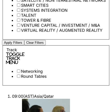
SATELLITE / NON TERRESTRIAL NETWORKS
SMART CITIES
SYSTEMS INTEGRATION
TALENT
TOWER & FIBRE
VENTURE CAPITAL / INVESTMENT / M&A
VIRTUAL REALITY / AUGMENTED REALITY
Apply Filters
Clear Filters
Track
Toggle
Track
Menu
Networking
Round Tables
09:00
(
AST
)
Asia/Qatar