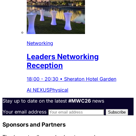
Networking
Leaders Networking
Reception
18:00
-
20:30
•
Sheraton Hotel Garden
AI NEXUS
Physical
Stay up to date on the latest
#MWC26
news
Your email address
Sponsors and Partners