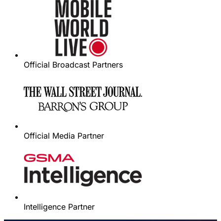
Official Broadcast Partners
Official Media Partner
Intelligence Partner