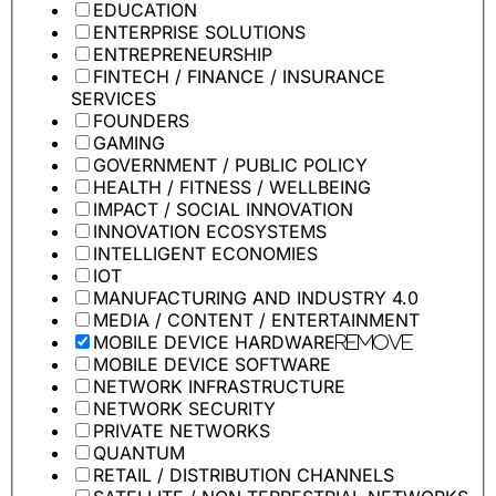
EDUCATION
ENTERPRISE SOLUTIONS
ENTREPRENEURSHIP
FINTECH / FINANCE / INSURANCE
SERVICES
FOUNDERS
GAMING
GOVERNMENT / PUBLIC POLICY
HEALTH / FITNESS / WELLBEING
IMPACT / SOCIAL INNOVATION
INNOVATION ECOSYSTEMS
INTELLIGENT ECONOMIES
IOT
MANUFACTURING AND INDUSTRY 4.0
MEDIA / CONTENT / ENTERTAINMENT
MOBILE DEVICE HARDWARE
Remove
MOBILE DEVICE SOFTWARE
NETWORK INFRASTRUCTURE
NETWORK SECURITY
PRIVATE NETWORKS
QUANTUM
RETAIL / DISTRIBUTION CHANNELS