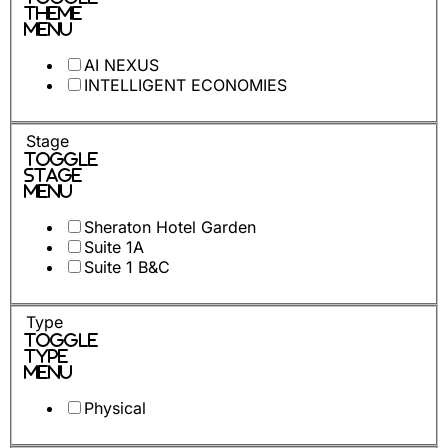
Theme
Menu
AI NEXUS
INTELLIGENT ECONOMIES
Stage
Toggle
Stage
Menu
Sheraton Hotel Garden
Suite 1A
Suite 1 B&C
Type
Toggle
Type
Menu
Physical