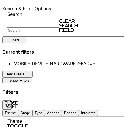
Search & Filter Options
Search
Clear
search
field
Filters
Current filters
MOBILE DEVICE HARDWARE
Remove
Clear Filters
Show Filters
Filters
Close
panel
Theme
Stage
Type
Access
Passes
Interests
Theme
Toggle