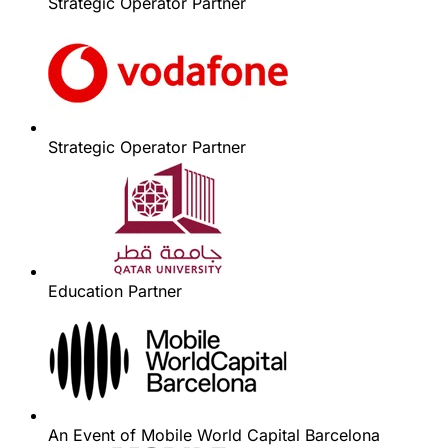
Strategic Operator Partner
Strategic Operator Partner
Education Partner
An Event of Mobile World Capital Barcelona