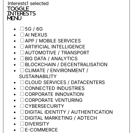
Interests
1
selected
Toggle
Interests
Menu
5G / 6G
AI NEXUS
APP / MOBILE SERVICES
ARTIFICIAL INTELLIGENCE
AUTOMOTIVE / TRANSPORT
BIG DATA / ANALYTICS
BLOCKCHAIN / DECENTRALISATION
CLIMATE / ENVIRONMENT /
SUSTAINABILITY
CLOUD SERVICES / DATACENTERS
CONNECTED INDUSTRIES
CORPORATE INNOVATION
CORPORATE VENTURING
CYBERSECURITY
DIGITAL IDENTITY / AUTHENTICATION
DIGITAL MARKETING / ADTECH
DIVERSITY
E-COMMERCE