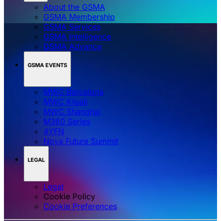
About the GSMA
GSMA Membership
GSMA Services
GSMA Intelligence
GSMA Advance
GSMA EVENTS
MWC Barcelona
MWC Kigali
MWC Shanghai
M360 Series
4YFN
Nova Future Summit
LEGAL
Legal
Cookie Policy
‌‌Cookie Preferences