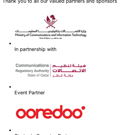
Thank you to all our valued partners and sponsors
In partnership with
Event Partner