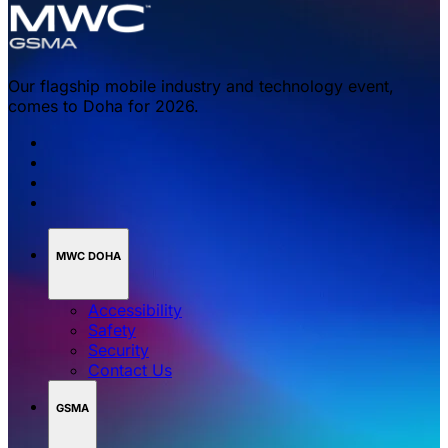
Our flagship mobile industry and technology event,
comes to Doha for 2026.
MWC DOHA
Accessibility
Safety
Security
Contact Us
GSMA