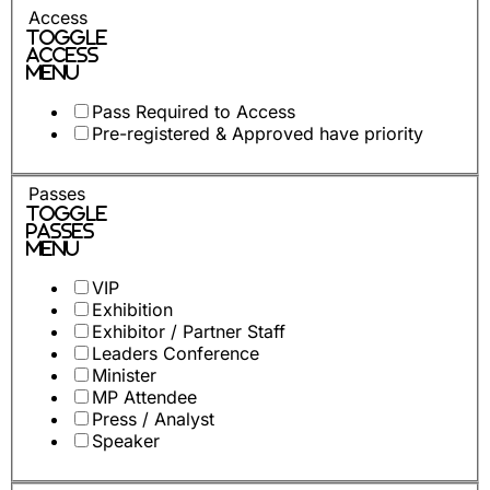
Access
Toggle
Access
Menu
Pass Required to Access
Pre-registered & Approved have priority
Passes
Toggle
Passes
Menu
VIP
Exhibition
Exhibitor / Partner Staff
Leaders Conference
Minister
MP Attendee
Press / Analyst
Speaker