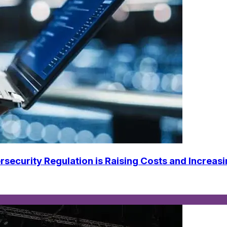
urity Regulation is Raising Costs and Increasi