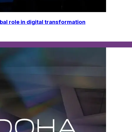
 role in digital transformation