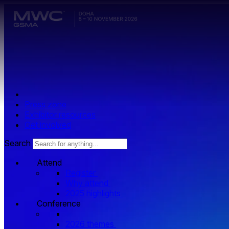
Skip to main content.
Press zone
Exhibitor resources
Get involved
Search
Attend
Register
Why attend
2025 highlights
Conference
2026 themes