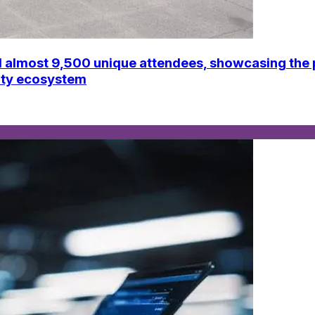
ost 9,500 unique attendees, showcasing the par
vity ecosystem