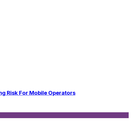
ng Risk For Mobile Operators