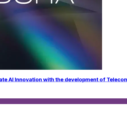
ate AI Innovation with the development of Telec