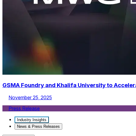
GSMA Foundry and Khalifa University to Acceler
November 25, 2025
Press Release
Industry Insights
News & Press Releases