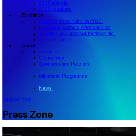
2025 agenda
2025 speakers
Exhibition
Become an exhibitor in 2026
Download Sample Attendee List
Exhibitor and sponsor testimonials
2025 exhibitors
About
About us
Our journey
Sponsors and Partners
Ministerial Programme
News
Register now
Press Zone