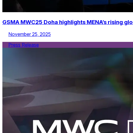
GSMA MWC25 Doha highlights MENA’s rising global
November 25, 2025
Press Release