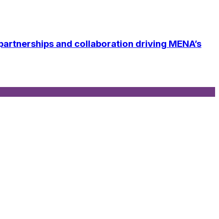
tnerships and collaboration driving MENA’s