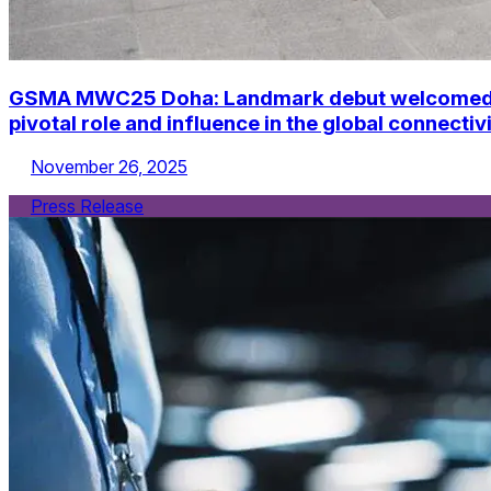
GSMA MWC25 Doha: Landmark debut welcomed alm
pivotal role and influence in the global connecti
November 26, 2025
Press Release