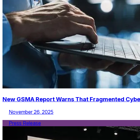
New GSMA Report Warns That Fragmented Cybersec
November 26, 2025
Press Release