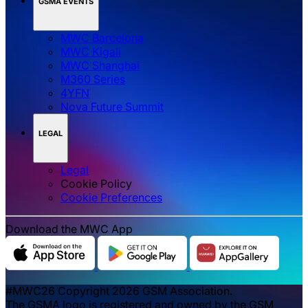
GSMA EVENTS
MWC Barcelona
MWC Kigali
MWC Shanghai
M360 Series
4YFN
Nova Future Summit
LEGAL
Legal
Cookie Policy
‌‌Cookie Preferences
Download the MWC App
#MWC26 Copyright 2026 GSM Association.
The GSMA logo is registered and owned by the GSM