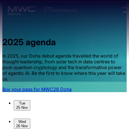
Skip to main content.
2025 agenda
In 2025, our Doha debut agenda travelled the world of
thought leadership, from solar tech in data centres to
post-quantum cryptology and the transformative power
of agentic AI. Be the first to know where this year will take
us.
Buy your pass for MWC26 Doha
Skip to sessions.
Tue
25 Nov
Wed
26 Nov