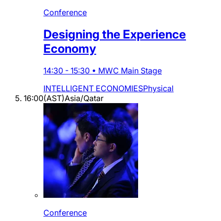
Conference
Designing the Experience
Economy
14:30
-
15:30
•
MWC Main Stage
INTELLIGENT ECONOMIES
Physical
16:00
(
AST
)
Asia/Qatar
Conference