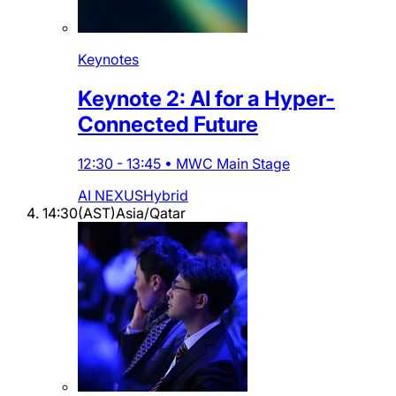
Keynotes
Keynote 2: AI for a Hyper-
Connected Future
12:30
-
13:45
•
MWC Main Stage
AI NEXUS
Hybrid
14:30
(
AST
)
Asia/Qatar