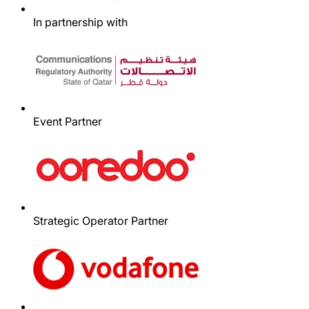
In partnership with
Event Partner
Strategic Operator Partner