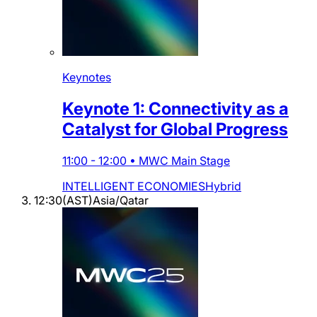
Keynotes
Keynote 1: Connectivity as a
Catalyst for Global Progress
11:00
-
12:00
•
MWC Main Stage
INTELLIGENT ECONOMIES
Hybrid
12:30
(
AST
)
Asia/Qatar