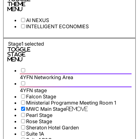
Theme
Menu
AI NEXUS
INTELLIGENT ECONOMIES
Stage
1
selected
Toggle
Stage
Menu
4YFN Networking Area
4YFN stage
Falcon Stage
Ministerial Programme Meeting Room 1
MWC Main Stage
Remove
Pearl Stage
Rose Stage
Sheraton Hotel Garden
Suite 1A