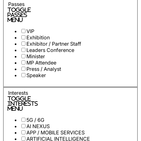
Passes
Toggle
Passes
Menu
VIP
Exhibition
Exhibitor / Partner Staff
Leaders Conference
Minister
MP Attendee
Press / Analyst
Speaker
Interests
Toggle
Interests
Menu
5G / 6G
AI NEXUS
APP / MOBILE SERVICES
ARTIFICIAL INTELLIGENCE