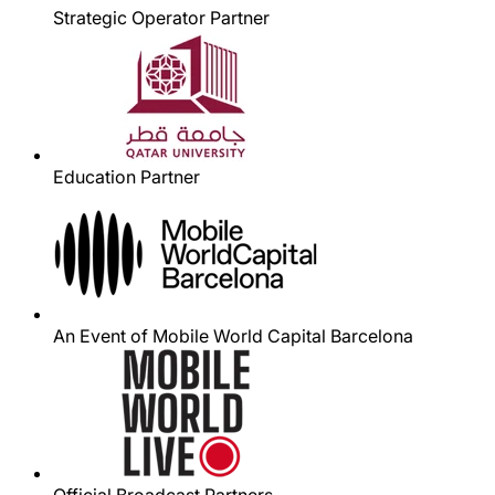
Strategic Operator Partner
Education Partner
An Event of Mobile World Capital Barcelona