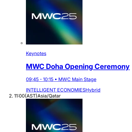
Keynotes
MWC Doha Opening Ceremony
09:45
-
10:15
•
MWC Main Stage
INTELLIGENT ECONOMIES
Hybrid
11:00
(
AST
)
Asia/Qatar