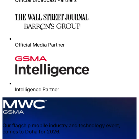
Official Broadcast Partners
Official Media Partner
Intelligence Partner
Our flagship mobile industry and technology event,
comes to Doha for 2026.