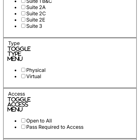
Suite 1 B&C
Suite 2A
Suite 2C
Suite 2E
Suite 3
Type
Toggle
Type
Menu
Physical
Virtual
Access
Toggle
Access
Menu
Open to All
Pass Required to Access