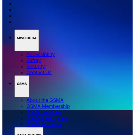
MWC DOHA
Accessibility
Safety
Security
Contact Us
GSMA
About the GSMA
GSMA Membership
GSMA Services
GSMA Intelligence
GSMA Advance