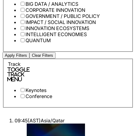
BIG DATA / ANALYTICS
CORPORATE INNOVATION
GOVERNMENT / PUBLIC POLICY
IMPACT / SOCIAL INNOVATION
INNOVATION ECOSYSTEMS
INTELLIGENT ECONOMIES
QUANTUM
Apply Filters
Clear Filters
Track
Toggle
Track
Menu
Keynotes
Conference
09:45
(
AST
)
Asia/Qatar