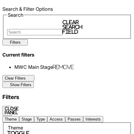
Search & Filter Options
Search
Clear
search
field
Filters
Current filters
MWC Main Stage
Remove
Clear Filters
Show Filters
Filters
Close
panel
Theme
Stage
Type
Access
Passes
Interests
Theme
Toggle