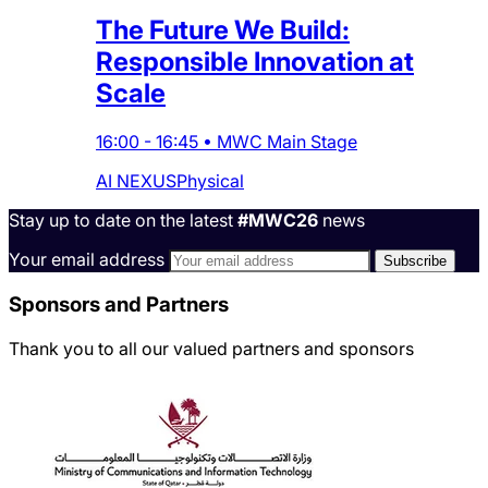
The Future We Build:
Responsible Innovation at
Scale
16:00
-
16:45
•
MWC Main Stage
AI NEXUS
Physical
Stay up to date on the latest
#MWC26
news
Your email address
Sponsors and Partners
Thank you to all our valued partners and sponsors