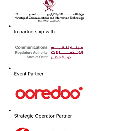
In partnership with
Event Partner
Strategic Operator Partner