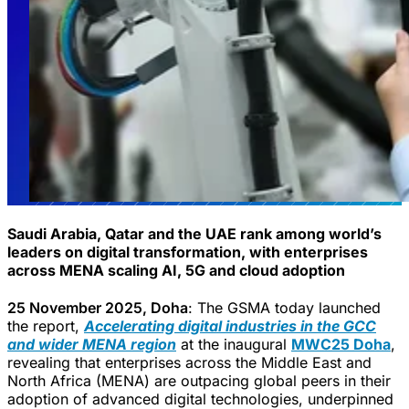
Saudi Arabia, Qatar and the UAE rank among world’s
leaders on digital transformation, with enterprises
across MENA scaling AI, 5G and cloud adoption
25 November 2025, Doha
: The GSMA today launched
the report,
Accelerating digital industries in the GCC
and wider MENA region
at the inaugural
MWC25 Doha
,
revealing that enterprises across the Middle East and
North Africa (MENA) are outpacing global peers in their
adoption of advanced digital technologies, underpinned