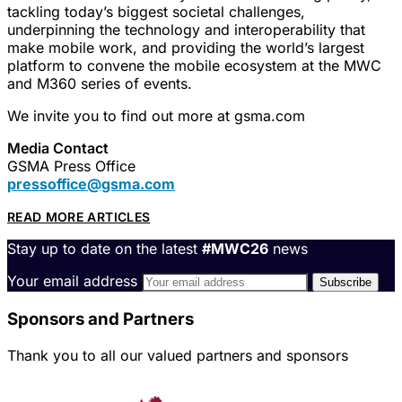
tackling today’s biggest societal challenges,
underpinning the technology and interoperability that
make mobile work, and providing the world’s largest
platform to convene the mobile ecosystem at the MWC
and M360 series of events.
We invite you to find out more at gsma.com
Media Contact
GSMA Press Office
pressoffice@gsma.com
READ MORE ARTICLES
Stay up to date on the latest
#MWC26
news
Your email address
Sponsors and Partners
Thank you to all our valued partners and sponsors