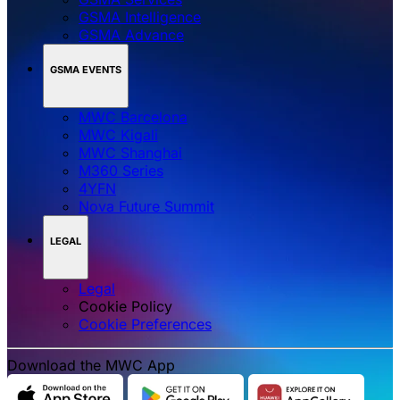
GSMA Intelligence
GSMA Advance
GSMA EVENTS
MWC Barcelona
MWC Kigali
MWC Shanghai
M360 Series
4YFN
Nova Future Summit
LEGAL
Legal
Cookie Policy
‌‌Cookie Preferences
Download the MWC App