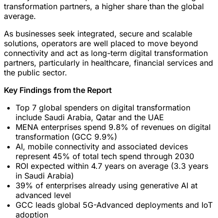
transformation partners, a higher share than the global
average.
As businesses seek integrated, secure and scalable
solutions, operators are well placed to move beyond
connectivity and act as long-term digital transformation
partners, particularly in healthcare, financial services and
the public sector.
Key Findings from the Report
Top 7 global spenders on digital transformation
include Saudi Arabia, Qatar and the UAE
MENA enterprises spend 9.8% of revenues on digital
transformation (GCC 9.9%)
AI, mobile connectivity and associated devices
represent 45% of total tech spend through 2030
ROI expected within 4.7 years on average (3.3 years
in Saudi Arabia)
39% of enterprises already using generative AI at
advanced level
GCC leads global 5G-Advanced deployments and IoT
adoption