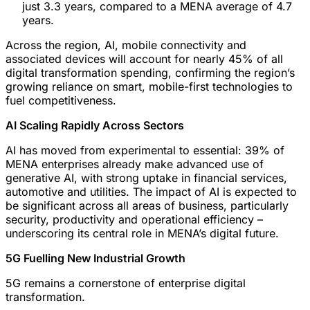
just 3.3 years, compared to a MENA average of 4.7
years.
Across the region, AI, mobile connectivity and
associated devices will account for nearly 45% of all
digital transformation spending, confirming the region’s
growing reliance on smart, mobile-first technologies to
fuel competitiveness.
AI Scaling Rapidly Across Sectors
AI has moved from experimental to essential: 39% of
MENA enterprises already make advanced use of
generative AI, with strong uptake in financial services,
automotive and utilities. The impact of AI is expected to
be significant across all areas of business, particularly
security, productivity and operational efficiency –
underscoring its central role in MENA’s digital future.
5G Fuelling New Industrial Growth
5G remains a cornerstone of enterprise digital
transformation.