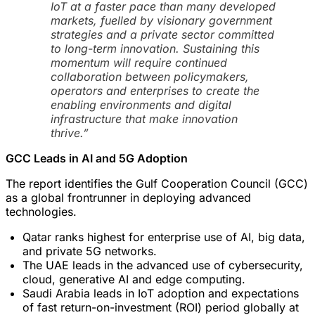
IoT at a faster pace than many developed
markets, fuelled by visionary government
strategies and a private sector committed
to long-term innovation. Sustaining this
momentum will require continued
collaboration between policymakers,
operators and enterprises to create the
enabling environments and digital
infrastructure that make innovation
thrive.”
GCC Leads in AI and 5G Adoption
The report identifies the Gulf Cooperation Council (GCC)
as a global frontrunner in deploying advanced
technologies.
Qatar ranks highest for enterprise use of AI, big data,
and private 5G networks.
The UAE leads in the advanced use of cybersecurity,
cloud, generative AI and edge computing.
Saudi Arabia leads in IoT adoption and expectations
of fast return-on-investment (ROI) period globally at