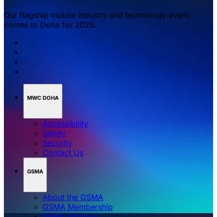
Our flagship mobile industry and technology event,
comes to Doha for 2026.
MWC DOHA
Accessibility
Safety
Security
Contact Us
GSMA
About the GSMA
GSMA Membership
GSMA Services