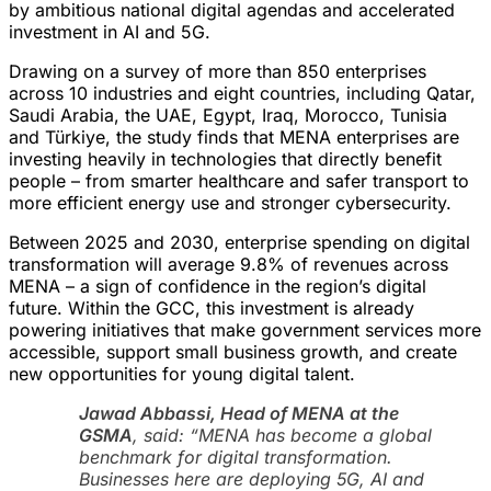
by ambitious national digital agendas and accelerated
investment in AI and 5G.
Drawing on a survey of more than 850 enterprises
across 10 industries and eight countries, including Qatar,
Saudi Arabia, the UAE, Egypt, Iraq, Morocco, Tunisia
and Türkiye, the study finds that MENA enterprises are
investing heavily in technologies that directly benefit
people – from smarter healthcare and safer transport to
more efficient energy use and stronger cybersecurity.
Between 2025 and 2030, enterprise spending on digital
transformation will average 9.8% of revenues across
MENA – a sign of confidence in the region’s digital
future. Within the GCC, this investment is already
powering initiatives that make government services more
accessible, support small business growth, and create
new opportunities for young digital talent.
Jawad Abbassi, Head of MENA at the
GSMA
, said:
“MENA has become a global
benchmark for digital transformation.
Businesses here are deploying 5G, AI and