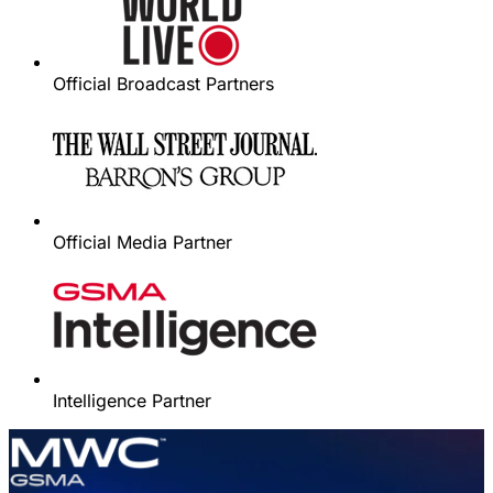
Official Broadcast Partners
Official Media Partner
Intelligence Partner