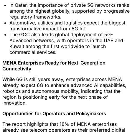
In Qatar, the importance of private 5G networks ranks
among the highest globally, supported by progressive
regulatory frameworks.
Automotive, utilities and logistics expect the biggest
transformative impact from 5G IoT.
The GCC also leads global deployment of 5G-
Advanced networks, with operators in the UAE and
Kuwait among the first worldwide to launch
commercial services.
MENA Enterprises Ready for Next-Generation
Connectivity
While 6G is still years away, enterprises across MENA
already expect 6G to enhance advanced AI capabilities,
robotics and autonomous mobility, indicating that the
region is positioning early for the next phase of
innovation.
Opportunities for Operators and Policymakers
The report highlights that 18% of MENA enterprises
already see telecom operators as their preferred digital