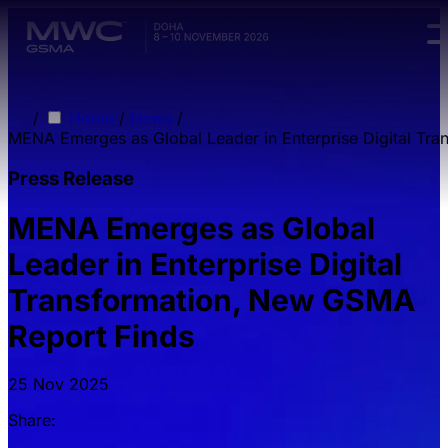
Skip to main content.
/
Home
/
News
/
MENA Emerges as Global Leader in Enterprise Digital Tr
Press Release
MENA Emerges as Global
Leader in Enterprise Digital
Transformation, New GSMA
Report Finds
25 Nov 2025
Share: