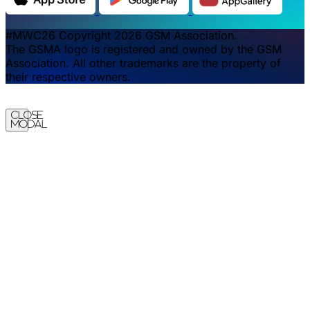
#MWC26 Copyright 2026 GSM Association.
The GSMA logo is registered and owned by the GSM
Association. All other trademarks are the property of
their respective owners.
Close
Modal