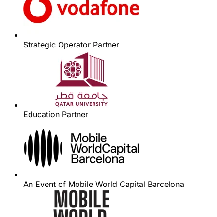
Strategic Operator Partner
Education Partner
An Event of Mobile World Capital Barcelona