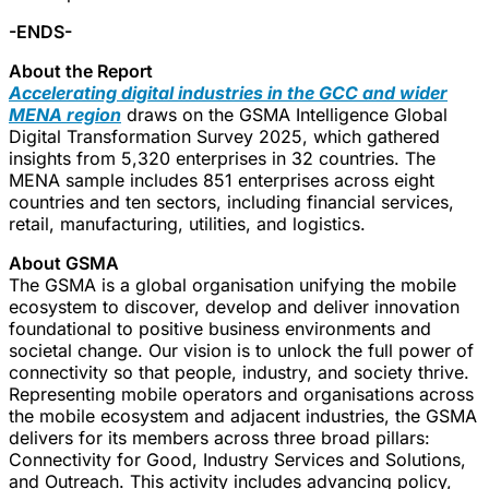
-ENDS-
About the Report
Accelerating digital industries in the GCC and wider
MENA region
draws on the GSMA Intelligence Global
Digital Transformation Survey 2025, which gathered
insights from 5,320 enterprises in 32 countries. The
MENA sample includes 851 enterprises across eight
countries and ten sectors, including financial services,
retail, manufacturing, utilities, and logistics.
About GSMA
The GSMA is a global organisation unifying the mobile
ecosystem to discover, develop and deliver innovation
foundational to positive business environments and
societal change. Our vision is to unlock the full power of
connectivity so that people, industry, and society thrive.
Representing mobile operators and organisations across
the mobile ecosystem and adjacent industries, the GSMA
delivers for its members across three broad pillars:
Connectivity for Good, Industry Services and Solutions,
and Outreach. This activity includes advancing policy,