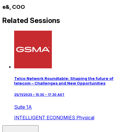
e&, COO
Related Sessions
Telco Network Roundtable: Shaping the future of
telecom – Challenges and New Opportunities
25/11/2025 • 15:30 - 17:30 AST
Suite 1A
INTELLIGENT ECONOMIES
Physical