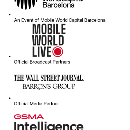
An Event of Mobile World Capital Barcelona
Official Broadcast Partners
Official Media Partner