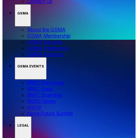
Contact Us
GSMA
About the GSMA
GSMA Membership
GSMA Services
GSMA Intelligence
GSMA Advance
GSMA EVENTS
MWC Barcelona
MWC Kigali
MWC Shanghai
M360 Series
4YFN
Nova Future Summit
LEGAL