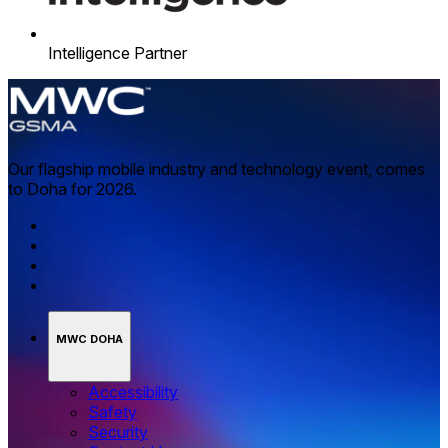
Intelligence Partner
Our flagship mobile industry and technology event, comes
to Doha for 2026.
MWC DOHA
Accessibility
Safety
Security