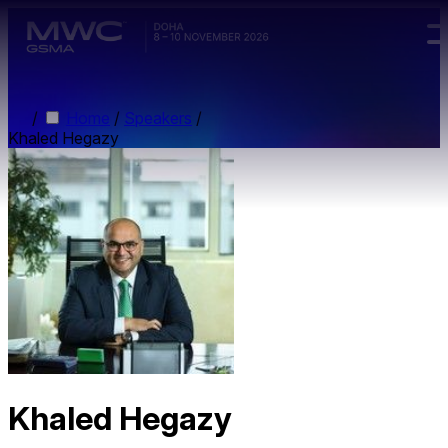
Skip to main content.
/
Home
/
Speakers
/
Khaled Hegazy
Khaled Hegazy