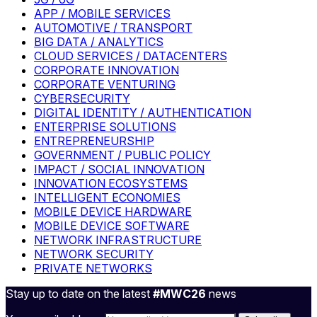
APP / MOBILE SERVICES
AUTOMOTIVE / TRANSPORT
BIG DATA / ANALYTICS
CLOUD SERVICES / DATACENTERS
CORPORATE INNOVATION
CORPORATE VENTURING
CYBERSECURITY
DIGITAL IDENTITY / AUTHENTICATION
ENTERPRISE SOLUTIONS
ENTREPRENEURSHIP
GOVERNMENT / PUBLIC POLICY
IMPACT / SOCIAL INNOVATION
INNOVATION ECOSYSTEMS
INTELLIGENT ECONOMIES
MOBILE DEVICE HARDWARE
MOBILE DEVICE SOFTWARE
NETWORK INFRASTRUCTURE
NETWORK SECURITY
PRIVATE NETWORKS
Stay up to date on the latest
#MWC26
news