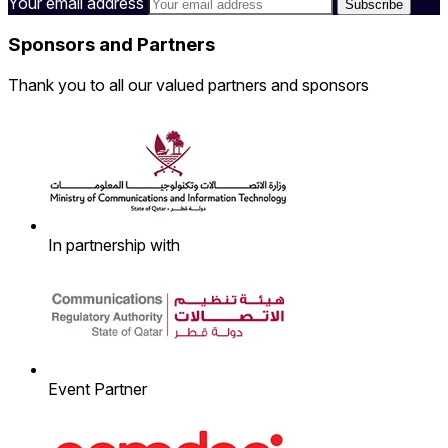
Your email address
Sponsors and Partners
Thank you to all our valued partners and sponsors
In partnership with
Event Partner