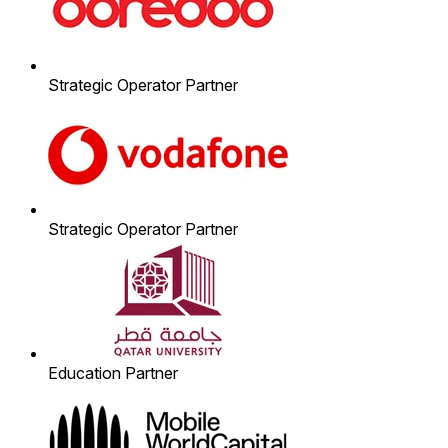
Strategic Operator Partner
Strategic Operator Partner
Education Partner