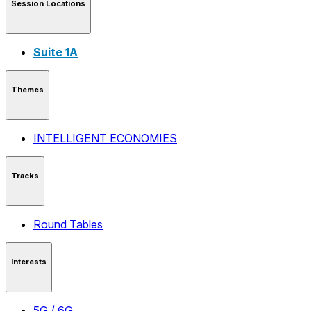
Session Locations
Suite 1A
Themes
INTELLIGENT ECONOMIES
Tracks
Round Tables
Interests
5G / 6G