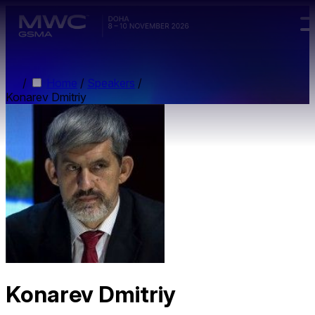
Skip to main content.
/
Home
/
Speakers
/
Konarev Dmitriy
Konarev Dmitriy