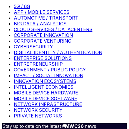
5G / 6G
APP / MOBILE SERVICES
AUTOMOTIVE / TRANSPORT
BIG DATA / ANALYTICS
CLOUD SERVICES / DATACENTERS
CORPORATE INNOVATION
CORPORATE VENTURING
CYBERSECURITY
DIGITAL IDENTITY / AUTHENTICATION
ENTERPRISE SOLUTIONS
ENTREPRENEURSHIP
GOVERNMENT / PUBLIC POLICY
IMPACT / SOCIAL INNOVATION
INNOVATION ECOSYSTEMS
INTELLIGENT ECONOMIES
MOBILE DEVICE HARDWARE
MOBILE DEVICE SOFTWARE
NETWORK INFRASTRUCTURE
NETWORK SECURITY
PRIVATE NETWORKS
Stay up to date on the latest
#MWC26
news