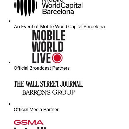
An Event of Mobile World Capital Barcelona
Official Broadcast Partners
Official Media Partner