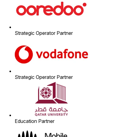
Strategic Operator Partner
Strategic Operator Partner
Education Partner