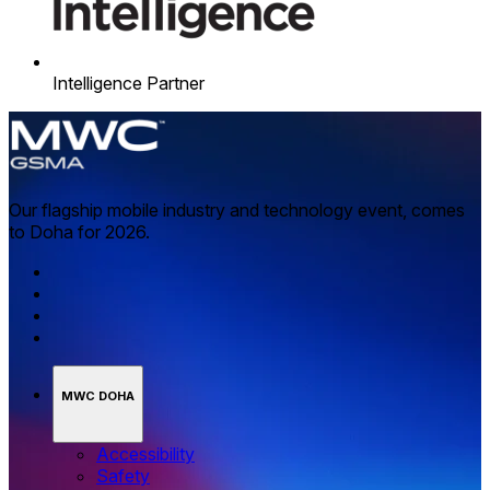
Intelligence Partner
Our flagship mobile industry and technology event, comes
to Doha for 2026.
MWC DOHA
Accessibility
Safety