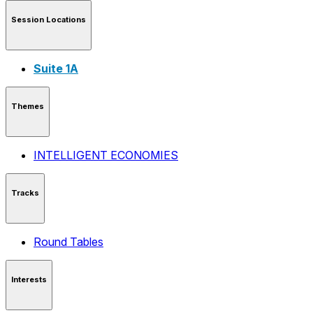
Session Locations
Suite 1A
Themes
INTELLIGENT ECONOMIES
Tracks
Round Tables
Interests