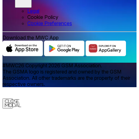
Legal
Cookie Policy
‌‌Cookie Preferences
Download the MWC App
#MWC26 Copyright 2026 GSM Association.
The GSMA logo is registered and owned by the GSM
Association. All other trademarks are the property of their
respective owners.
Close
Modal