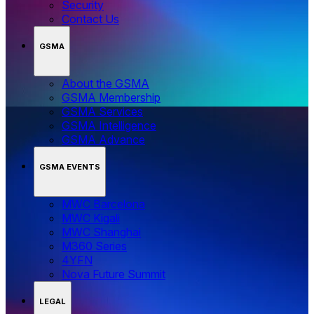
Security
Contact Us
GSMA
About the GSMA
GSMA Membership
GSMA Services
GSMA Intelligence
GSMA Advance
GSMA EVENTS
MWC Barcelona
MWC Kigali
MWC Shanghai
M360 Series
4YFN
Nova Future Summit
LEGAL