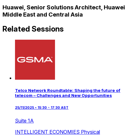
Huawei, Senior Solutions Architect, Huawei
Middle East and Central Asia
Related Sessions
Telco Network Roundtable: Shaping the future of
telecom – Challenges and New Opportunities
25/11/2025 • 15:30 - 17:30 AST
Suite 1A
INTELLIGENT ECONOMIES
Physical