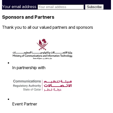
Your email address
Sponsors and Partners
Thank you to all our valued partners and sponsors
In partnership with
Event Partner