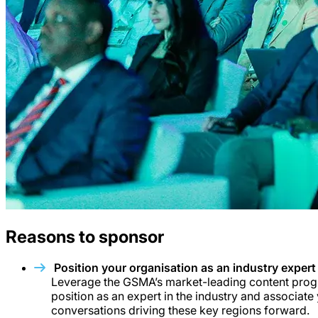
Reasons to sponsor
Position your organisation as an industry expert
Leverage the GSMA’s market-leading content prog
position as an expert in the industry and associate
conversations driving these key regions forward.