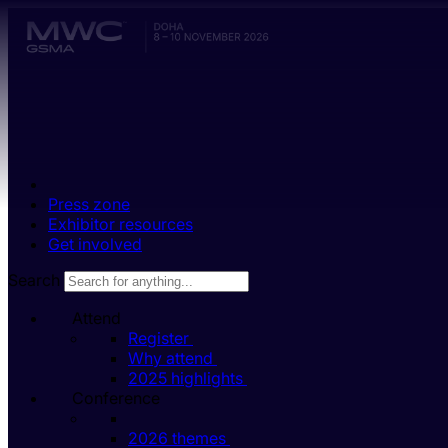
Skip to main content.
Press zone
Exhibitor resources
Get involved
Search
Attend
Register
Why attend
2025 highlights
Conference
2026 themes