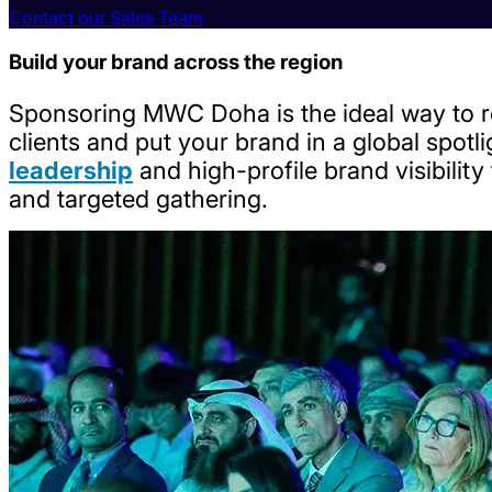
Contact our Sales Team
Build your brand across the region
Sponsoring MWC Doha is the ideal way to re
clients and put your brand in a global spotl
leadership
and high-profile brand visibilit
and targeted gathering.