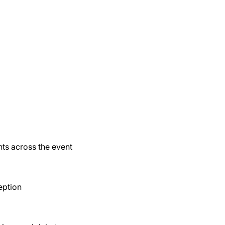
nts across the event
eption