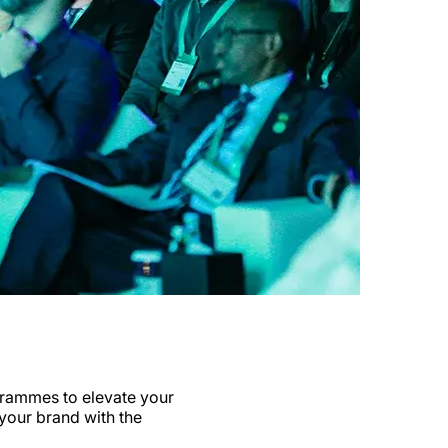
rammes to elevate your
 your brand with the