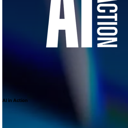
AI in Action