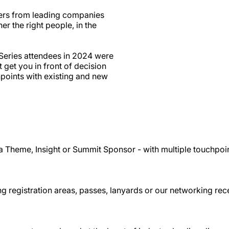
ers from leading companies
r the right people, in the
Series attendees in 2024 were
get you in front of decision
points with existing and new
a Theme, Insight or Summit Sponsor - with multiple touchpoi
g registration areas, passes, lanyards or our networking rec