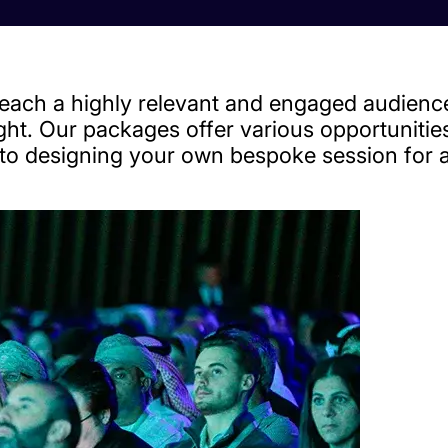
ach a highly relevant and engaged audience
ight. Our packages offer various opportuniti
y to designing your own bespoke session for 