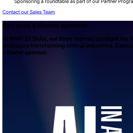
Sponsoring a roundtable as part of our Partner Progr
Contact our Sales Team
Become a theme sponsor
At MWC25 Doha, our three themes spotlight the 
strategies transforming critical industries. Cont
a theme sponsor.