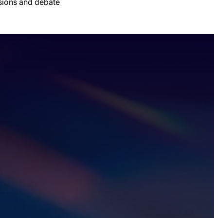
ssions and debate