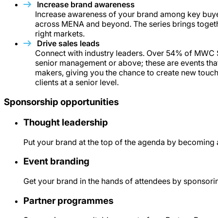
Increase brand awareness
Increase awareness of your brand among key buy
across MENA and beyond. The series brings togethe
right markets.
Drive sales leads
Connect with industry leaders. Over 54% of MWC 
senior management or above; these are events that 
makers, giving you the chance to create new touch
clients at a senior level.
Sponsorship opportunities
Thought leadership
Put your brand at the top of the agenda by becoming 
Event branding
Get your brand in the hands of attendees by sponsorin
Partner programmes