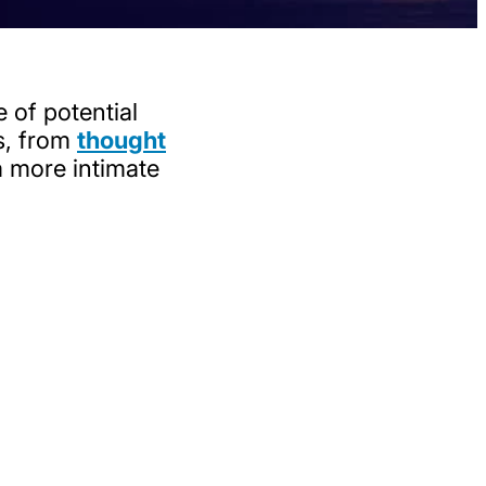
 of potential
es, from
thought
a more intimate