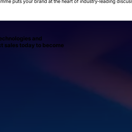
amme puts your brand at the heart of industry-leading discu
technologies and
act sales today to become