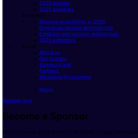
2025 agenda
2025 speakers
Exhibition
Become an exhibitor in 2026
Download Sample Attendee List
Exhibitor and sponsor testimonials
2025 exhibitors
About
About us
Our journey
Sponsors and
Partners
Ministerial Programme
News
Register now
Become a Sponsor
Put your brand at the forefront of MENA's digital developm