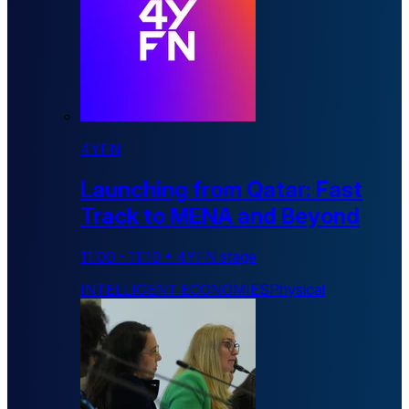
4YFN
Launching from Qatar: Fast
Track to MENA and Beyond
11:00
-
11:10
•
4YFN stage
INTELLIGENT ECONOMIES
Physical