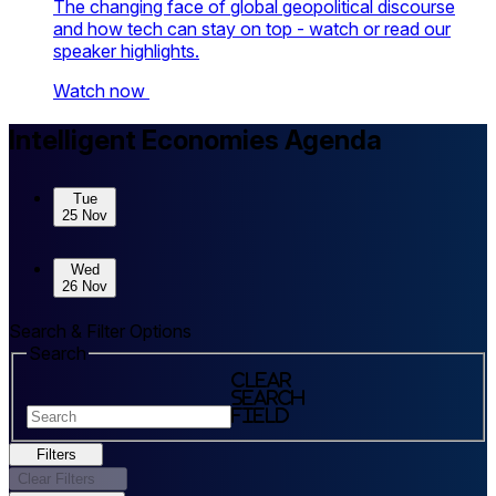
The changing face of global geopolitical discourse
and how tech can stay on top - watch or read our
speaker highlights.
Watch now
Skip to sessions.
Intelligent Economies Agenda
Tue
25 Nov
Wed
26 Nov
Search & Filter Options
Search
Clear
search
field
Filters
Clear Filters