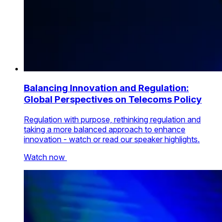
Balancing Innovation and Regulation:
Global Perspectives on Telecoms Policy
Regulation with purpose, rethinking regulation and
taking a more balanced approach to enhance
innovation - watch or read our speaker highlights.
Watch now