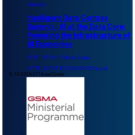
Summits
Intelligent Data Centres
Summit - AI at the Data Core:
Powering the Infrastructure of
AI Economies
12:35
-
13:30
•
Falcon Stage
INTELLIGENT ECONOMIES
Physical
13:00
(
AST
)
Asia/Qatar