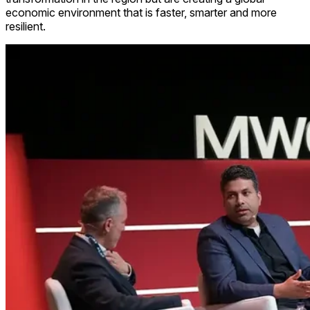
economic environment that is faster, smarter and more
resilient.