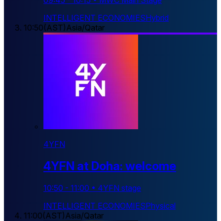
09:45
-
10:15
•
MWC Main Stage
INTELLIGENT ECONOMIES
Hybrid
10:50
(
AST
)
Asia/Qatar
4YFN
4YFN at Doha: welcome
10:50
-
11:00
•
4YFN stage
INTELLIGENT ECONOMIES
Physical
11:00
(
AST
)
Asia/Qatar