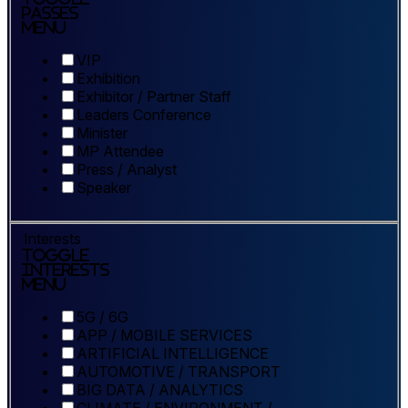
Passes
Menu
VIP
Exhibition
Exhibitor / Partner Staff
Leaders Conference
Minister
MP Attendee
Press / Analyst
Speaker
Interests
Toggle
Interests
Menu
5G / 6G
APP / MOBILE SERVICES
ARTIFICIAL INTELLIGENCE
AUTOMOTIVE / TRANSPORT
BIG DATA / ANALYTICS