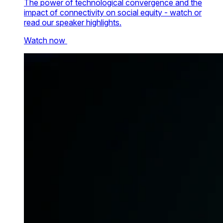
The power of technological convergence and the
impact of connectivity on social equity - watch or
read our speaker highlights.
Watch now