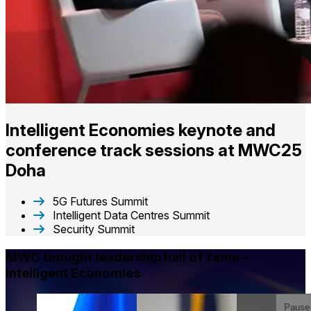
Intelligent Economies keynote and
conference track sessions​ at MWC25
Doha
5G Futures Summit
Intelligent Data Centres Summit
Security Summit
MWC thought leadership hall of fame –
Intelligent Economies
Pause