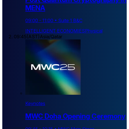
MENA
09:00
-
11:00
•
Suite 1 B&C
INTELLIGENT ECONOMIES
Physical
09:45
(
AST
)
Asia/Qatar
Keynotes
MWC Doha Opening Ceremony