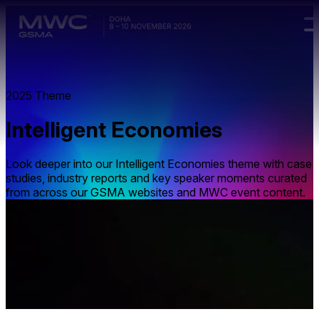
Skip to main content.
2025 Theme
Intelligent Economies
Look deeper into our Intelligent Economies theme with case
studies, industry reports and key speaker moments curated
from across our GSMA websites and MWC event content.