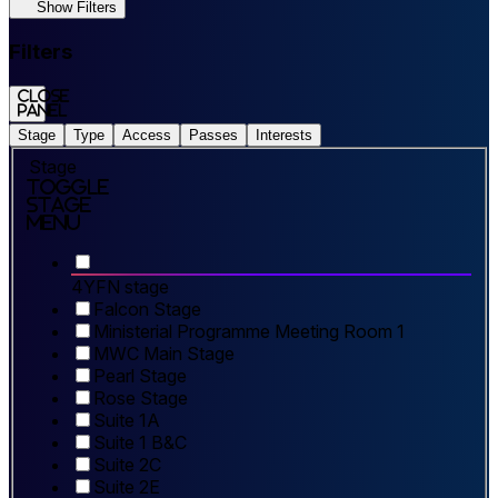
Show Filters
Filters
Close
panel
Stage
Type
Access
Passes
Interests
Stage
Toggle
Stage
Menu
4YFN stage
Falcon Stage
Ministerial Programme Meeting Room 1
MWC Main Stage
Pearl Stage
Rose Stage
Suite 1A
Suite 1 B&C
Suite 2C
Suite 2E