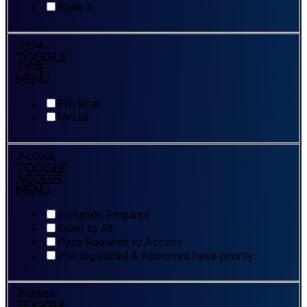
Suite 3
Type
Toggle
Type
Menu
Physical
Virtual
Access
Toggle
Access
Menu
Invitation Required
Open to All
Pass Required to Access
Pre-registered & Approved have priority
Passes
Toggle