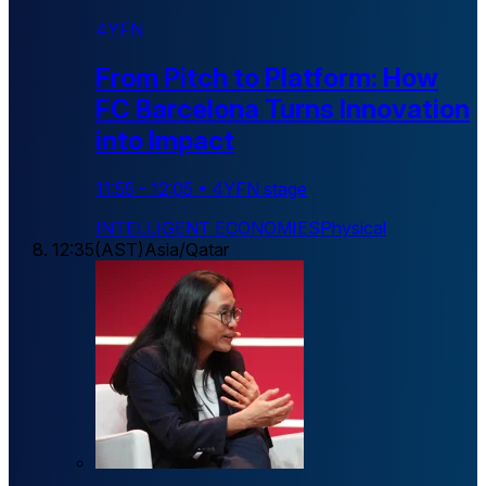
4YFN
From Pitch to Platform: How
FC Barcelona Turns Innovation
into Impact
11:55
-
12:05
•
4YFN stage
INTELLIGENT ECONOMIES
Physical
12:35
(
AST
)
Asia/Qatar