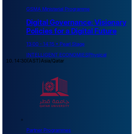
GSMA Ministerial Programme
Digital Governance: Visionary
Policies for a Digital Future
13:00
-
14:15
•
Pearl Stage
INTELLIGENT ECONOMIES
Physical
14:30
(
AST
)
Asia/Qatar
Partner Programmes