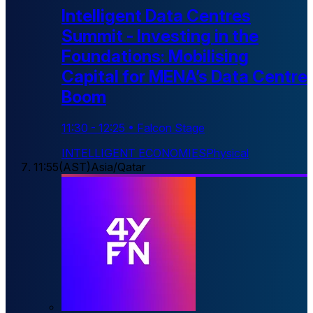
Intelligent Data Centres
Summit - Investing in the
Foundations: Mobilising
Capital for MENA’s Data Centre
Boom
11:30
-
12:25
•
Falcon Stage
INTELLIGENT ECONOMIES
Physical
11:55
(
AST
)
Asia/Qatar