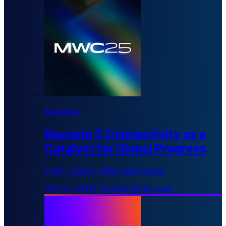
Keynotes
Keynote 1: Connectivity as a
Catalyst for Global Progress
11:00
-
12:00
•
MWC Main Stage
INTELLIGENT ECONOMIES
Hybrid