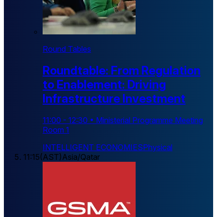
Round Tables
Roundtable: From Regulation
to Enablement: Driving
Infrastructure Investment
11:00
-
12:30
•
Ministerial Programme Meeting
Room 1
INTELLIGENT ECONOMIES
Physical
11:15
(
AST
)
Asia/Qatar