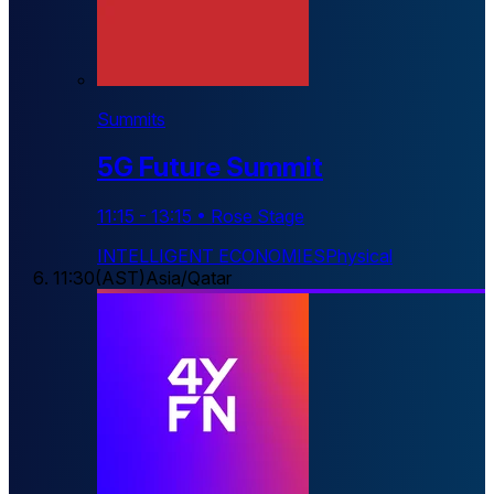
Summits
5G Future Summit
11:15
-
13:15
•
Rose Stage
INTELLIGENT ECONOMIES
Physical
11:30
(
AST
)
Asia/Qatar