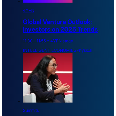
4YFN
Global Venture Outlook:
Investors on 2025 Trends
11:30
-
11:55
•
4YFN stage
INTELLIGENT ECONOMIES
Physical
Summits