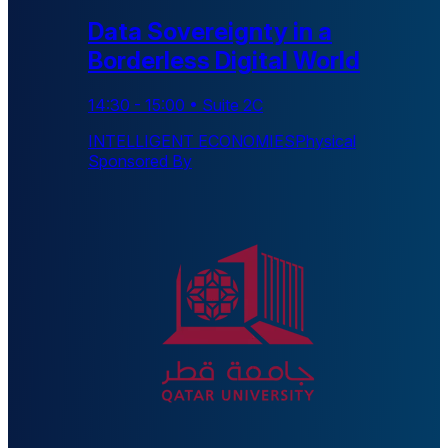
Data Sovereignty in a
Borderless Digital World
14:30
-
15:00
•
Suite 2C
INTELLIGENT ECONOMIES
Physical
Sponsored By