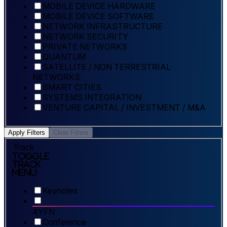
MOBILE DEVICE HARDWARE
MOBILE DEVICE SOFTWARE
NETWORK INFRASTRUCTURE
NETWORK SECURITY
PRIVATE NETWORKS
QUANTUM
SATELLITE / NON TERRESTRIAL
NETWORKS
SMART CITIES
SYSTEMS INTEGRATION
VENTURE CAPITAL / INVESTMENT / M&A
Apply Filters
Clear Filters
Track
Toggle
Track
Menu
Keynotes
4YFN
Conference