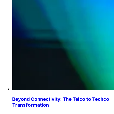
Beyond Connectivity: The Telco to Techco
Transformation