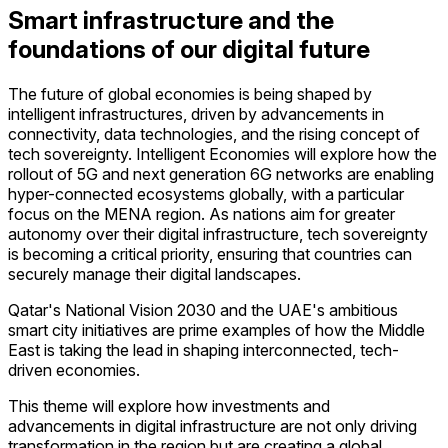
Smart infrastructure and the
foundations of our digital future
The future of global economies is being shaped by
intelligent infrastructures, driven by advancements in
connectivity, data technologies, and the rising concept of
tech sovereignty. Intelligent Economies will explore how the
rollout of 5G and next generation 6G networks are enabling
hyper-connected ecosystems globally, with a particular
focus on the MENA region. As nations aim for greater
autonomy over their digital infrastructure, tech sovereignty
is becoming a critical priority, ensuring that countries can
securely manage their digital landscapes.
Qatar's National Vision 2030 and the UAE's ambitious
smart city initiatives are prime examples of how the Middle
East is taking the lead in shaping interconnected, tech-
driven economies.
This theme will explore how investments and
advancements in digital infrastructure are not only driving
transformation in the region but are creating a global