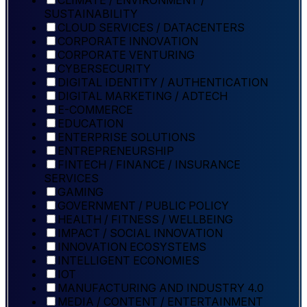
CLIMATE / ENVIRONMENT /
SUSTAINABILITY
CLOUD SERVICES / DATACENTERS
CORPORATE INNOVATION
CORPORATE VENTURING
CYBERSECURITY
DIGITAL IDENTITY / AUTHENTICATION
DIGITAL MARKETING / ADTECH
E-COMMERCE
EDUCATION
ENTERPRISE SOLUTIONS
ENTREPRENEURSHIP
FINTECH / FINANCE / INSURANCE
SERVICES
GAMING
GOVERNMENT / PUBLIC POLICY
HEALTH / FITNESS / WELLBEING
IMPACT / SOCIAL INNOVATION
INNOVATION ECOSYSTEMS
INTELLIGENT ECONOMIES
IOT
MANUFACTURING AND INDUSTRY 4.0
MEDIA / CONTENT / ENTERTAINMENT