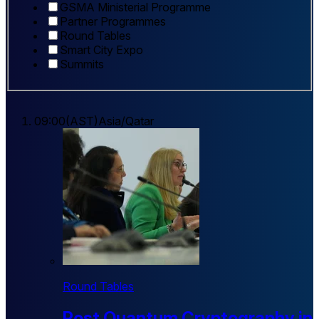
GSMA Ministerial Programme
Partner Programmes
Round Tables
Smart City Expo
Summits
09:00
(
AST
)
Asia/Qatar
Round Tables
Post Quantum Cryptography in