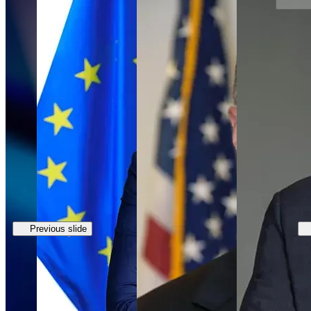
Previous slide