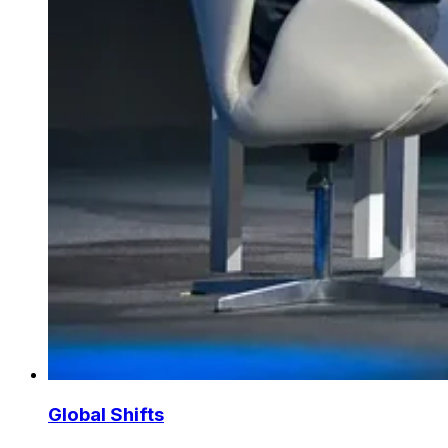
Global Shifts