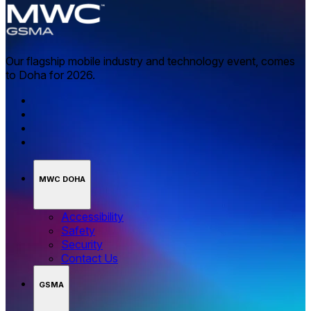
Our flagship mobile industry and technology event, comes
to Doha for 2026.
MWC DOHA
Accessibility
Safety
Security
Contact Us
GSMA