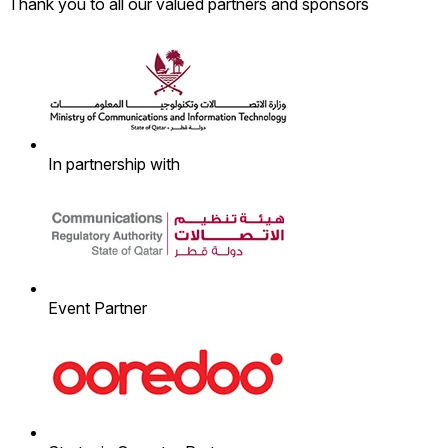
Thank you to all our valued partners and sponsors
In partnership with
Event Partner