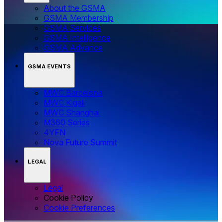
About the GSMA
GSMA Membership
GSMA Services
GSMA Intelligence
GSMA Advance
GSMA EVENTS
MWC Barcelona
MWC Kigali
MWC Shanghai
M360 Series
4YFN
Nova Future Summit
LEGAL
Legal
Cookie Policy
‌‌Cookie Preferences