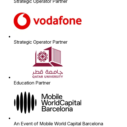
Strategic Operator Partner
Strategic Operator Partner
Education Partner
An Event of Mobile World Capital Barcelona