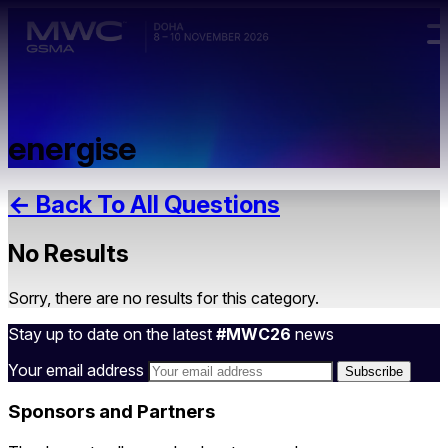
Skip to main content.
energise
← Back To All Questions
No Results
Sorry, there are no results for this category.
Stay up to date on the latest
#MWC26
news
Your email address
Sponsors and Partners