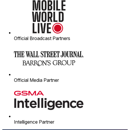
Official Broadcast Partners
Official Media Partner
Intelligence Partner