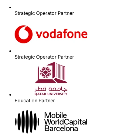
Strategic Operator Partner
Strategic Operator Partner
Education Partner