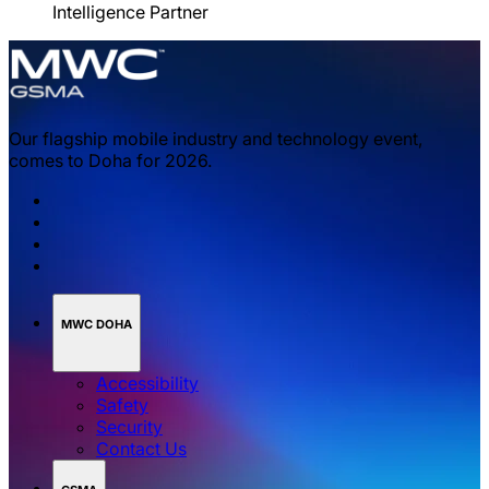
Intelligence Partner
Our flagship mobile industry and technology event,
comes to Doha for 2026.
MWC DOHA
Accessibility
Safety
Security
Contact Us