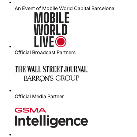
An Event of Mobile World Capital Barcelona
Official Broadcast Partners
Official Media Partner