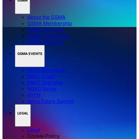
GSMA
About the GSMA
GSMA Membership
GSMA Services
GSMA Intelligence
GSMA Advance
GSMA EVENTS
MWC Barcelona
MWC Kigali
MWC Shanghai
M360 Series
4YFN
Nova Future Summit
LEGAL
Legal
Cookie Policy