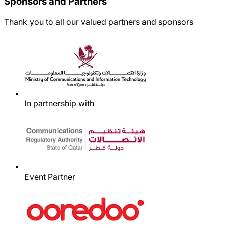
Sponsors and Partners
Thank you to all our valued partners and sponsors
In partnership with
Event Partner