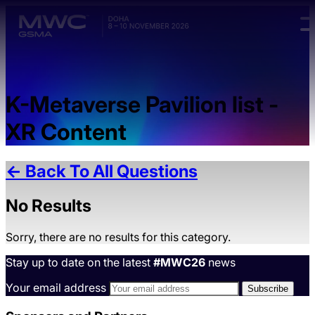
Skip to main content.
K-Metaverse Pavilion list -
XR Content
← Back To All Questions
No Results
Sorry, there are no results for this category.
Stay up to date on the latest
#MWC26
news
Your email address