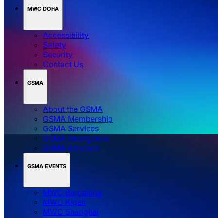
MWC DOHA
Accessibility
Safety
Security
Contact Us
GSMA
About the GSMA
GSMA Membership
GSMA Services
GSMA Intelligence
GSMA Advance
GSMA EVENTS
MWC Barcelona
MWC Kigali
MWC Shanghai