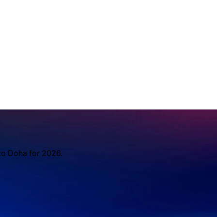
to Doha for 2026.