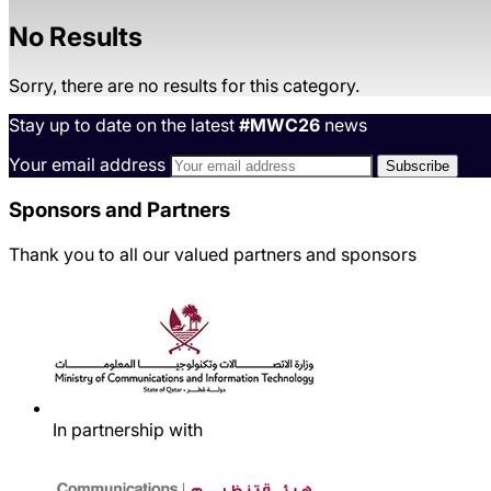
No Results
Sorry, there are no results for this category.
Stay up to date on the latest
#MWC26
news
Your email address
Sponsors and Partners
Thank you to all our valued partners and sponsors
In partnership with