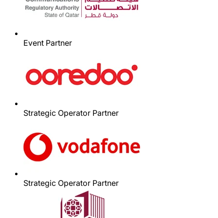
Event Partner
Strategic Operator Partner
Strategic Operator Partner