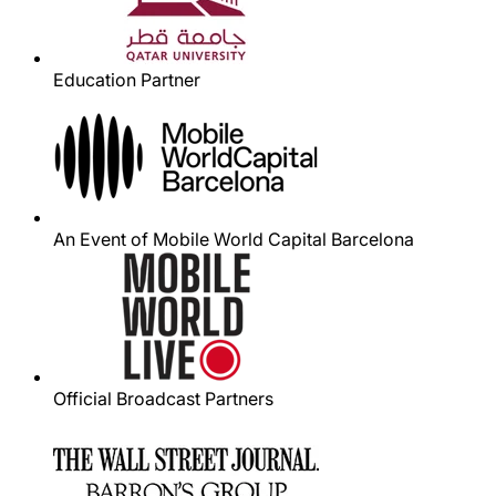
Education Partner
An Event of Mobile World Capital Barcelona
Official Broadcast Partners