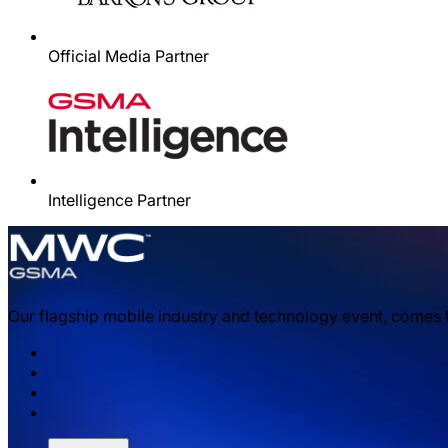
Official Media Partner
Intelligence Partner
Our flagship mobile industry and technology event, comes 