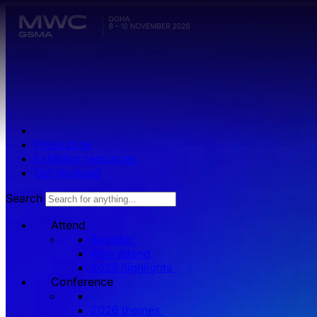
Skip to main content.
Press zone
Exhibitor resources
Get involved
Search
Attend
Register
Why attend
2025 highlights
Conference
2026 themes