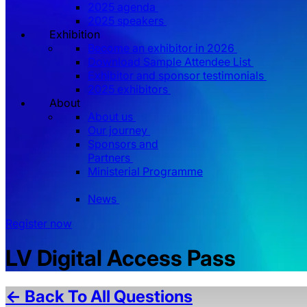
2025 agenda
2025 speakers
Exhibition
Become an exhibitor in 2026
Download Sample Attendee List
Exhibitor and sponsor testimonials
2025 exhibitors
About
About us
Our journey
Sponsors and
Partners
Ministerial Programme
News
Register now
LV Digital Access Pass
← Back To All Questions