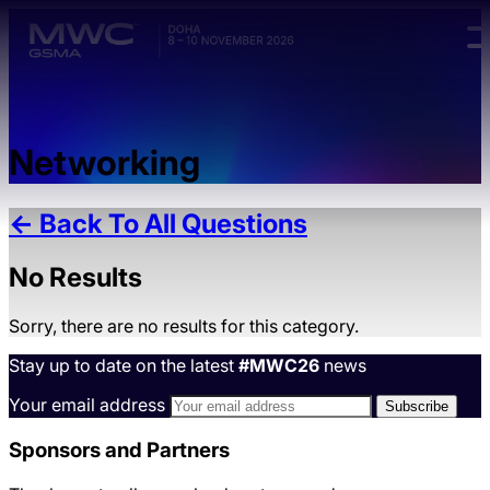
Skip to main content.
Networking
← Back To All Questions
No Results
Sorry, there are no results for this category.
Stay up to date on the latest
#MWC26
news
Your email address
Sponsors and Partners