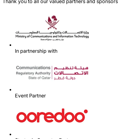
Thank you to all our valued partners and sponsors
In partnership with
Event Partner