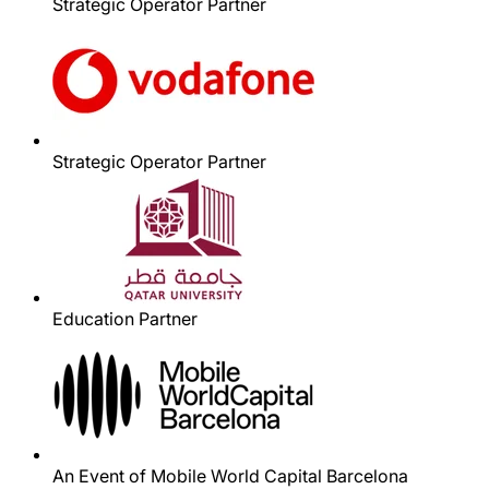
Strategic Operator Partner
Strategic Operator Partner
Education Partner
An Event of Mobile World Capital Barcelona