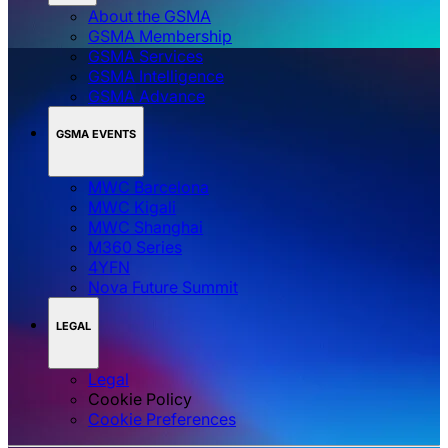
About the GSMA
GSMA Membership
GSMA Services
GSMA Intelligence
GSMA Advance
GSMA EVENTS
MWC Barcelona
MWC Kigali
MWC Shanghai
M360 Series
4YFN
Nova Future Summit
LEGAL
Legal
Cookie Policy
‌‌Cookie Preferences