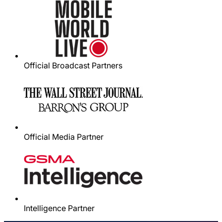
Official Broadcast Partners
Official Media Partner
Intelligence Partner