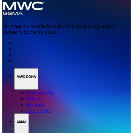
Our flagship mobile industry and technology event,
comes to Doha for 2026.
MWC DOHA
Accessibility
Safety
Security
Contact Us
GSMA