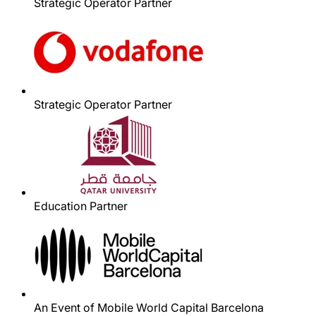
Strategic Operator Partner
Strategic Operator Partner
Education Partner
An Event of Mobile World Capital Barcelona