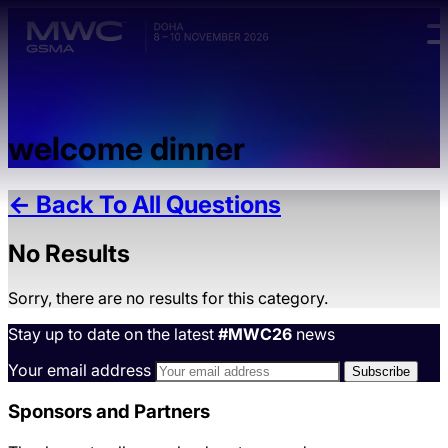
Skip to main content.
welcome dinner
← Back To All Questions
No Results
Sorry, there are no results for this category.
Stay up to date on the latest
#MWC26
news
Your email address
Sponsors and Partners