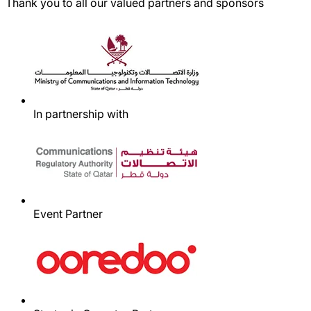
Thank you to all our valued partners and sponsors
In partnership with
Event Partner