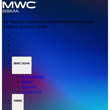
Our flagship mobile industry and technology event,
comes to Doha for 2026.
MWC DOHA
Accessibility
Safety
Security
Contact Us
GSMA