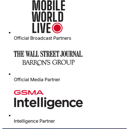
Official Broadcast Partners
Official Media Partner
Intelligence Partner