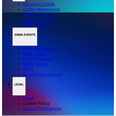
About the GSMA
GSMA Membership
GSMA Services
GSMA Intelligence
GSMA Advance
GSMA EVENTS
MWC Barcelona
MWC Kigali
MWC Shanghai
M360 Series
4YFN
Nova Future Summit
LEGAL
Legal
Cookie Policy
‌‌Cookie Preferences