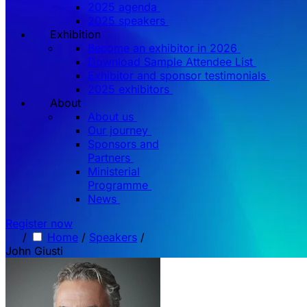
2025 agenda
2025 speakers
Exhibition
Become an exhibitor in 2026
Download Sample Attendee List
Exhibitor and sponsor testimonials
2025 exhibitors
About
About us
Our journey
Sponsors and
Partners
Ministerial
Programme
News
Register now
/
Home
/
Speakers
/
John Giusti