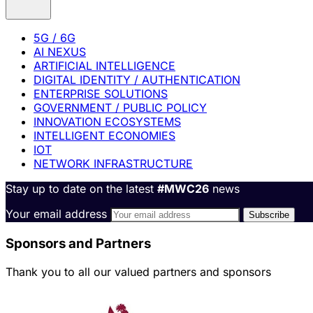
5G / 6G
AI NEXUS
ARTIFICIAL INTELLIGENCE
DIGITAL IDENTITY / AUTHENTICATION
ENTERPRISE SOLUTIONS
GOVERNMENT / PUBLIC POLICY
INNOVATION ECOSYSTEMS
INTELLIGENT ECONOMIES
IOT
NETWORK INFRASTRUCTURE
Stay up to date on the latest
#MWC26
news
Your email address
Sponsors and Partners
Thank you to all our valued partners and sponsors