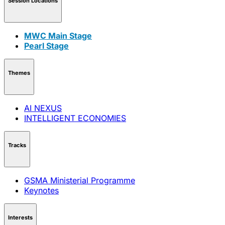
Session Locations
MWC Main Stage
Pearl Stage
Themes
AI NEXUS
INTELLIGENT ECONOMIES
Tracks
GSMA Ministerial Programme
Keynotes
Interests