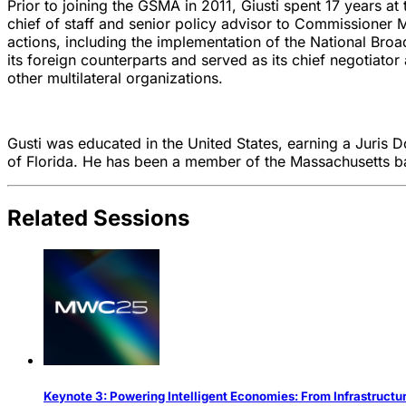
Prior to joining the GSMA in 2011, Giusti spent 17 years 
chief of staff and senior policy advisor to Commissioner 
actions, including the implementation of the National Bro
its foreign counterparts and served as its chief negotiat
other multilateral organizations.
Gusti was educated in the United States, earning a Juris
of Florida. He has been a member of the Massachusetts ba
Related Sessions
Keynote 3: Powering Intelligent Economies: From Infrastructu