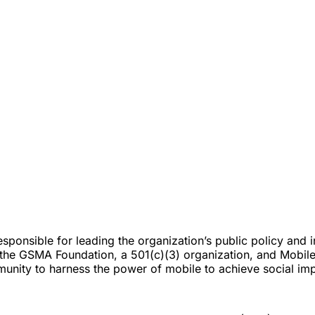
responsible for leading the organization’s public policy an
s the GSMA Foundation, a 501(c)(3) organization, and Mobile
unity to harness the power of mobile to achieve social imp