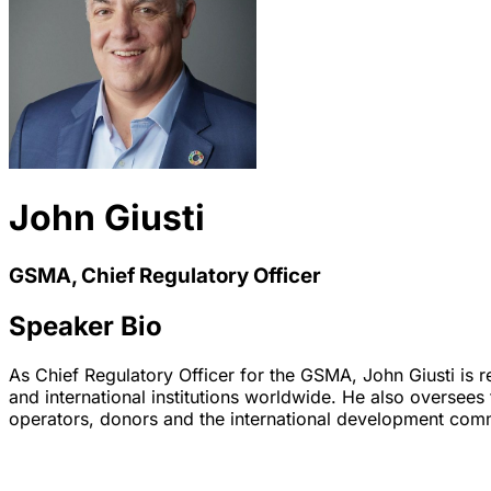
John Giusti
GSMA, Chief Regulatory Officer
Speaker Bio
As Chief Regulatory Officer for the GSMA, John Giusti is 
and international institutions worldwide. He also oversee
operators, donors and the international development comm