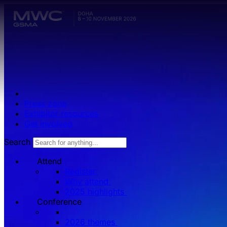
Skip to main content.
Press zone
Exhibitor resources
Get involved
Search
Attend
Register
Why attend
2025 highlights
Conference
2026 themes