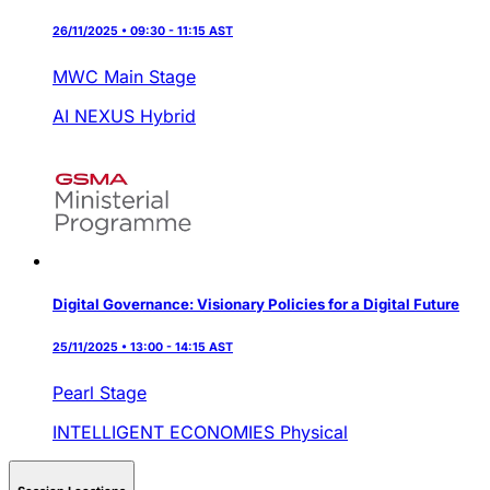
26/11/2025 • 09:30 - 11:15 AST
MWC Main Stage
AI NEXUS
Hybrid
Digital Governance: Visionary Policies for a Digital Future
25/11/2025 • 13:00 - 14:15 AST
Pearl Stage
INTELLIGENT ECONOMIES
Physical