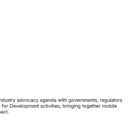
d industry advocacy agenda with governments, regulators
 for Development activities, bringing together mobile
act.