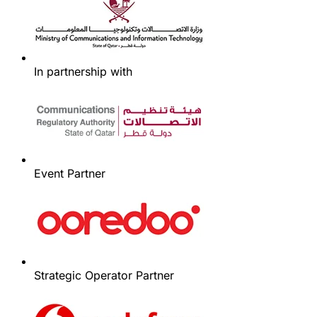
In partnership with
Event Partner
Strategic Operator Partner