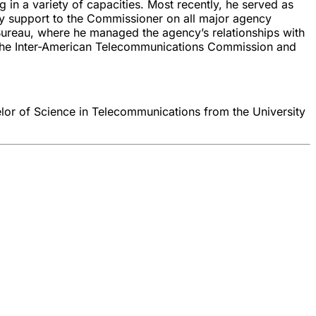
in a variety of capacities. Most recently, he served as
cy support to the Commissioner on all major agency
 Bureau, where he managed the agency’s relationships with
n, the Inter-American Telecommunications Commission and
elor of Science in Telecommunications from the University