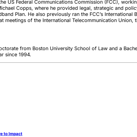
at the US Federal Communications Commission (FCC), working 
Michael Copps, where he provided legal, strategic and poli
adband Plan. He also previously ran the FCC’s International
or at meetings of the International Telecommunication Unio
 Doctorate from Boston University School of Law and a Bach
r since 1994.
re to Impact