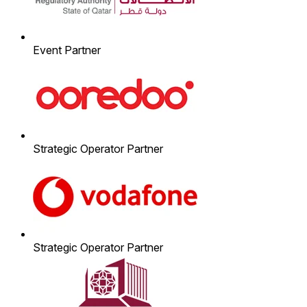
Event Partner
Strategic Operator Partner
Strategic Operator Partner