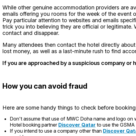
While other genuine accommodation providers are avai
emails offering you rooms for the week of the event 
Pay particular attention to websites and emails speci
trick you into believing they are official or legitima
contact and disappear.
Many attendees then contact the hotel directly about 
lost money, as well as a last-minute rush to find ac
If you are approached by a suspicious company or 
How you can avoid fraud
Here are some handy things to check before booking
Don't assume that use of MWC Doha name and logo on webs
Hotel booking partner
Discover Qatar
to use the GSMA 
If you intend to use a company other than
Discover Qat