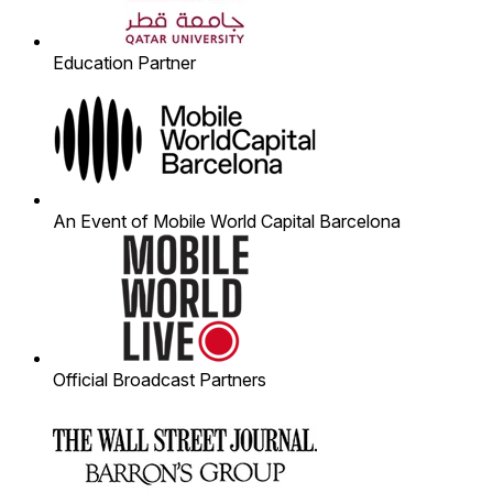
Education Partner
An Event of Mobile World Capital Barcelona
Official Broadcast Partners