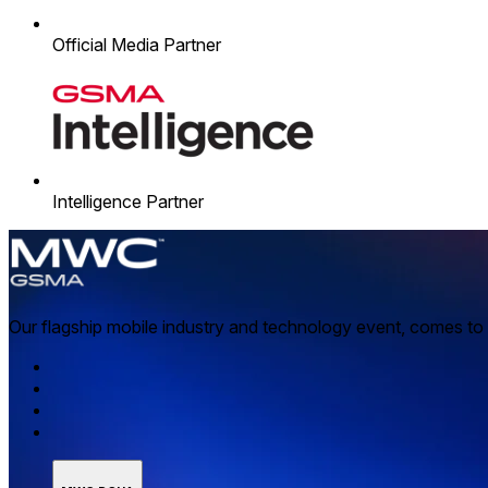
Official Media Partner
Intelligence Partner
Our flagship mobile industry and technology event, comes to