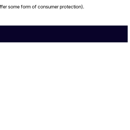
 offer some form of consumer protection).