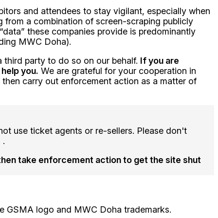
itors and attendees to stay vigilant, especially when
ng from a combination of screen-scraping publicly
 “data” these companies provide is predominantly
tending MWC Doha).
 third party to do so on our behalf.
If you are
 help you.
We are grateful for your cooperation in
o then carry out enforcement action as a matter of
t use ticket agents or re-sellers. Please don't
 .
then take enforcement action to get the site shut
e the GSMA logo and MWC Doha trademarks.