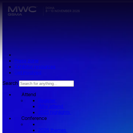
Skip to main content.
Press zone
Exhibitor resources
Get involved
Search
Attend
Register
Why attend
2025 highlights
Conference
2026 themes