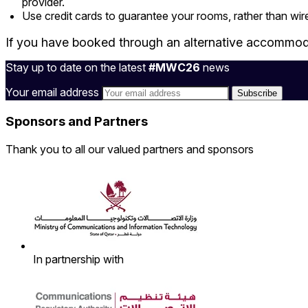
provider.
Use credit cards to guarantee your rooms, rather than wire
If you have booked through an alternative accommoda
Stay up to date on the latest
#MWC26
news
Your email address
Sponsors and Partners
Thank you to all our valued partners and sponsors
In partnership with