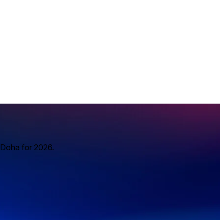
 Doha for 2026.