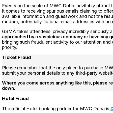
Events on the scale of MWC Doha inevitably attract ba
it comes to receiving spurious emails claiming to offe
available information and guesswork and not the res
random, potentially fictional email addresses with 
GSMA takes attendees’ privacy incredibly seriously an
approached by a suspicious company or have any q
bringing such fraudulent activity to our attention an
priority.
Ticket Fraud
Please remember that the only place to purchase MWC 
submit your personal details to any third-party webs
Where you come across anything like this, please rep
down.
Hotel Fraud
The official Hotel booking partner for MWC Doha is
D