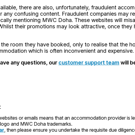
lable, there are also, unfortunately, fraudulent accom
or any confusing content. Fraudulent companies may rep
fically mentioning MWC Doha. These websites will misa
te. Whilst their promotions may look attractive, once th
the room they have booked, only to realise that the ho
commodation which is often inconvenient and expensive.
have any questions, our
customer support team
will b
:
ites or emails means that an accommodation provider is legit
logo and MWC Doha trademarks.
ar
, then please ensure you undertake the requisite due dilige