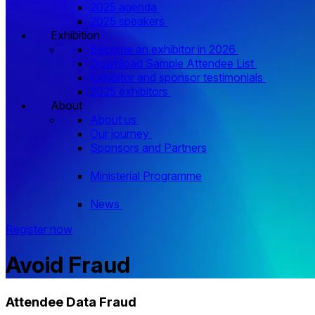
2025 agenda
2025 speakers
Exhibition
Become an exhibitor in 2026
Download Sample Attendee List
Exhibitor and sponsor testimonials
2025 exhibitors
About
About us
Our journey
Sponsors and Partners
Ministerial Programme
News
Register now
Avoid Fraud
Attendee Data Fraud