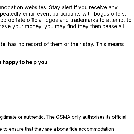
modation websites. Stay alert if you receive any
eatedly email event participants with bogus offers.
ppropriate official logos and trademarks to attempt to
ey have your money, you may find they then cease all
tel has no record of them or their stay. This means
e happy to help you.
imate or authentic. The GSMA only authorises its official
nce to ensure that they are a bona fide accommodation