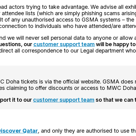
d actors trying to take advantage. We advise all exhib
r attendee lists (which are simply phishing scams arisi
ult of any unauthorised access to GSMA systems – the
no connection to individuals who have attended/are at
d we will never sell personal data to anyone or allow a
uestions, our
customer support team
will be happy to
d direct all correspondence to our Legal department wh
Doha tickets is via the official website. GSMA does no
ites claiming to offer discounts or access to MWC Doha
ort it to our
customer support team
so that we can 
iscover Qatar
, and only they are authorised to us