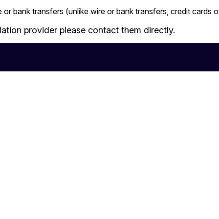
 or bank transfers (unlike wire or bank transfers, credit cards
tion provider please contact them directly.