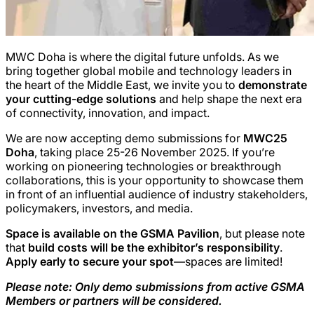
MWC Doha is where the digital future unfolds. As we
bring together global mobile and technology leaders in
the heart of the Middle East, we invite you to
demonstrate
your cutting-edge solutions
and help shape the next era
of connectivity, innovation, and impact.
We are now accepting demo submissions for
MWC25
Doha
, taking place 25-26 November 2025. If you’re
working on pioneering technologies or breakthrough
collaborations, this is your opportunity to showcase them
in front of an influential audience of industry stakeholders,
policymakers, investors, and media.
Space is available on the GSMA Pavilion
, but please note
that
build costs will be the exhibitor’s responsibility
.
Apply early to secure your spot
—spaces are limited!
Please note: Only demo submissions from active GSMA
Members or partners will be considered.