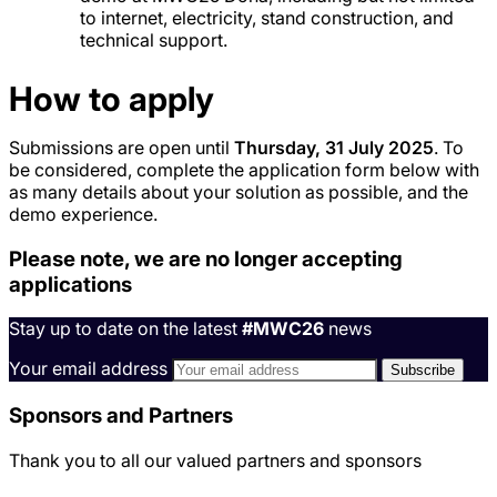
to internet, electricity, stand construction, and
technical support.
How to apply
Submissions are open until
Thursday, 31 July 2025
. To
be considered, complete the application form below with
as many details about your solution as possible, and the
demo experience.
Please note, we are no longer accepting
applications
Stay up to date on the latest
#MWC26
news
Your email address
Sponsors and Partners
Thank you to all our valued partners and sponsors