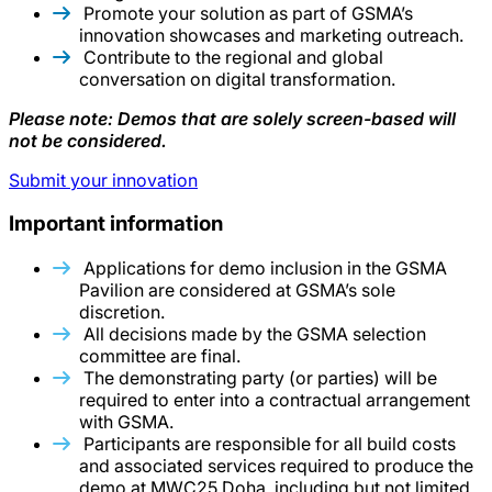
Promote your solution as part of GSMA’s
innovation showcases and marketing outreach.
Contribute to the regional and global
conversation on digital transformation.
Please note: Demos that are solely screen-based will
not be considered.
Submit your innovation
Important information
Applications for demo inclusion in the GSMA
Pavilion are considered at GSMA’s sole
discretion.
All decisions made by the GSMA selection
committee are final.
The demonstrating party (or parties) will be
required to enter into a contractual arrangement
with GSMA.
Participants are responsible for all build costs
and associated services required to produce the
demo at MWC25 Doha, including but not limited