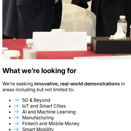
What we’re looking for
We’re seeking
innovative, real-world demonstrations
in
areas including but not limited to:
5G & Beyond
IoT and Smart Cities
AI and Machine Learning
Manufacturing
Fintech and Mobile Money
Smart Mobility