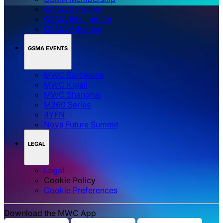
GSMA Services
GSMA Intelligence
GSMA Advance
GSMA EVENTS
MWC Barcelona
MWC Kigali
MWC Shanghai
M360 Series
4YFN
Nova Future Summit
LEGAL
Legal
Cookie Policy
‌‌Cookie Preferences
Download the MWC App