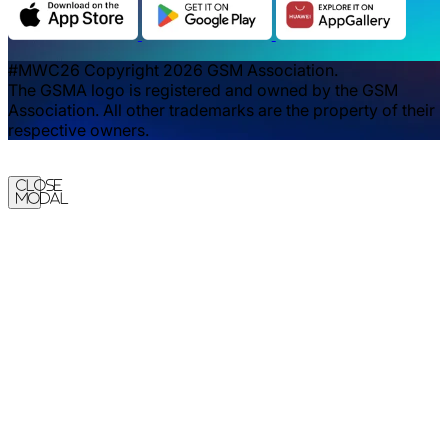
#MWC26 Copyright 2026 GSM Association.
The GSMA logo is registered and owned by the GSM
Association. All other trademarks are the property of their
respective owners.
Close
Modal