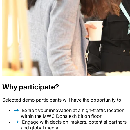
Why participate?
Selected demo participants will have the opportunity to:
Exhibit your innovation at a high-traffic location
within the MWC Doha exhibition floor.
Engage with decision-makers, potential partners,
and global media.