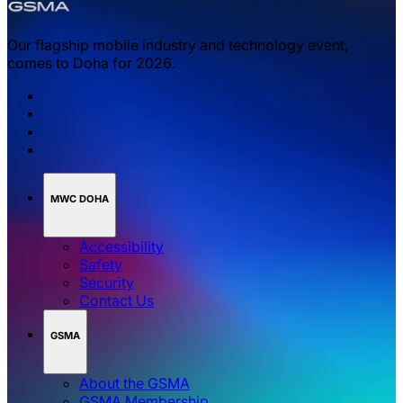
Our flagship mobile industry and technology event,
comes to Doha for 2026.
MWC DOHA
Accessibility
Safety
Security
Contact Us
GSMA
About the GSMA
GSMA Membership