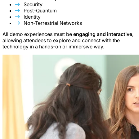
Security
Post-Quantum
Identity
Non-Terrestrial Networks
All demo experiences must be
engaging and interactive
,
allowing attendees to explore and connect with the
technology in a hands-on or immersive way.