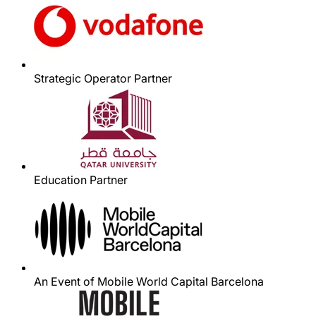
Strategic Operator Partner
Education Partner
An Event of Mobile World Capital Barcelona