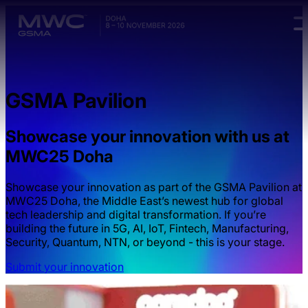
Skip to main content.
GSMA Pavilion
Showcase your innovation with us at
MWC25 Doha
Showcase your innovation as part of the GSMA Pavilion at
MWC25 Doha, the Middle East’s newest hub for global
tech leadership and digital transformation. If you’re
building the future in 5G, AI, IoT, Fintech, Manufacturing,
Security, Quantum, NTN, or beyond - this is your stage.
Submit your innovation