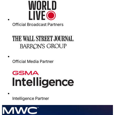
Official Broadcast Partners
Official Media Partner
Intelligence Partner