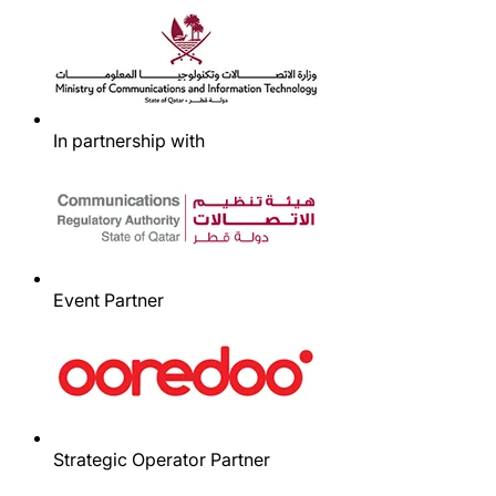
In partnership with
Event Partner
Strategic Operator Partner